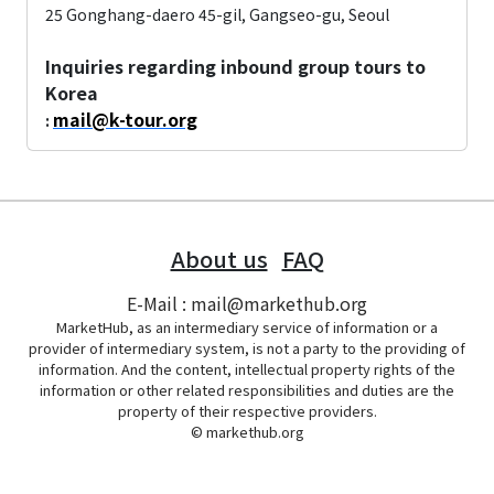
25 Gonghang-daero 45-gil, Gangseo-gu, Seoul
Inquiries regarding inbound group tours to
Korea
mail@k-tour.org
:
About us
FAQ
E-Mail : mail@markethub.org
MarketHub, as an intermediary service of information or a
provider of intermediary system, is not a party to the providing of
information. And the content, intellectual property rights of the
information or other related responsibilities and duties are the
property of their respective providers.
© markethub.org