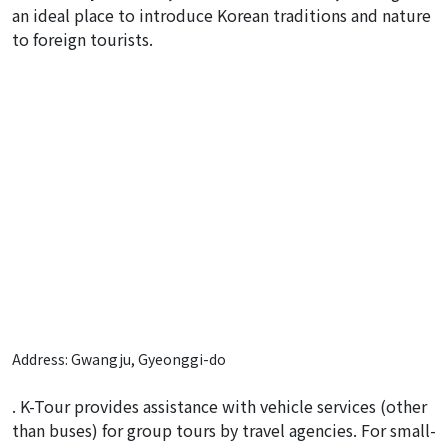
an ideal place to introduce Korean traditions and nature
to foreign tourists.
Address: Gwangju, Gyeonggi-do
. K-Tour provides assistance with vehicle services (other
than buses) for group tours by travel agencies. For small-