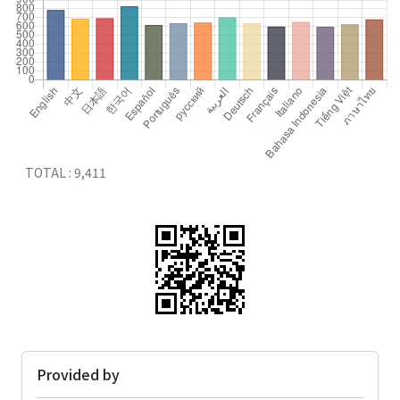
TOTAL : 9,411
Provided by