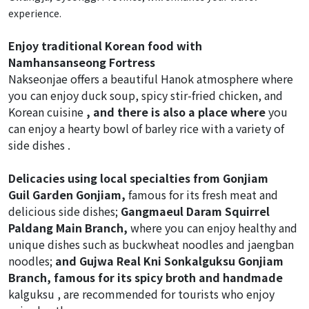
experience.
Enjoy traditional Korean food with
Namhansanseong Fortress
Nakseonjae offers a beautiful Hanok atmosphere where
you can enjoy duck soup, spicy stir-fried chicken, and
Korean cuisine
, and there is also
a place where
you
can enjoy a hearty bowl of barley rice with a variety of
side dishes .
Delicacies using local specialties from Gonjiam
Guil Garden Gonjiam,
famous for its fresh meat and
delicious side dishes;
Gangmaeul Daram Squirrel
Paldang Main Branch,
where you can enjoy healthy and
unique dishes such as buckwheat noodles and jaengban
noodles;
and Gujwa Real Kni Sonkalguksu Gonjiam
Branch, famous for its spicy broth and handmade
kalguksu ,
are recommended for tourists who enjoy