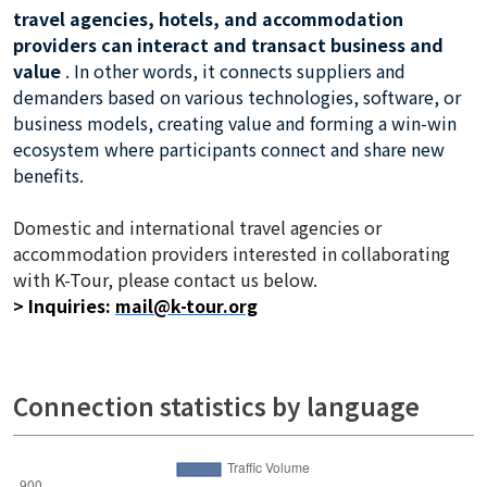
travel agencies, hotels, and accommodation
providers can interact and transact business and
value
. In other words, it connects suppliers and
demanders based on various technologies, software, or
business models, creating value and forming a win-win
ecosystem where participants connect and share new
benefits.
Domestic and international travel agencies or
accommodation providers interested in collaborating
with K-Tour, please contact us below.
> Inquiries:
mail@k-tour.org
related keywords :
Connection statistics by language