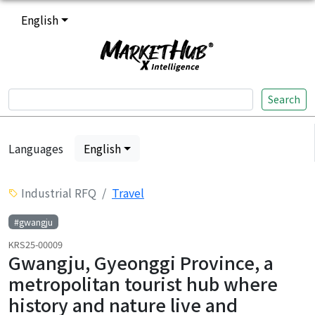
English
Search
Languages
English
Industrial RFQ
Travel
#gwangju
KRS25-00009
Gwangju, Gyeonggi Province, a
metropolitan tourist hub where
history and nature live and