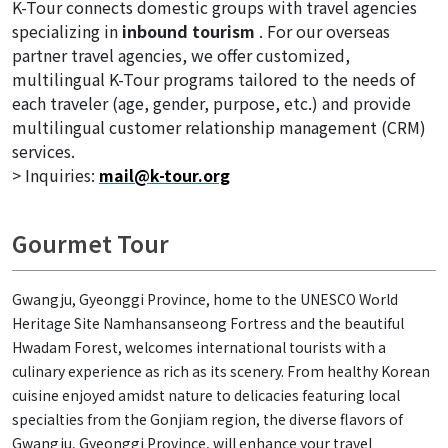
K-Tour connects domestic groups with travel agencies
specializing in
inbound tourism
. For our overseas
partner travel agencies, we offer customized,
multilingual K-Tour programs tailored to the needs of
each traveler (age, gender, purpose, etc.) and provide
multilingual customer relationship management (CRM)
services.
> Inquiries:
mail@k-tour.org
Gourmet Tour
Gwangju, Gyeonggi Province, home to the UNESCO World
Heritage Site Namhansanseong Fortress and the beautiful
Hwadam Forest, welcomes international tourists with a
culinary experience as rich as its scenery. From healthy Korean
cuisine enjoyed amidst nature to delicacies featuring local
specialties from the Gonjiam region, the diverse flavors of
Gwangju, Gyeonggi Province, will enhance your travel