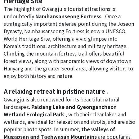
Heritage Site
The highlight of Gwangju's tourist attractions is
undoubtedly
Namhansanseong Fortress
. Once a
strategically important defense point during the Joseon
Dynasty, Namhansanseong Fortress is now a UNESCO
World Heritage Site, offering a vivid glimpse into
Korea's traditional architecture and military heritage.
Climbing the mountain fortress trail offers beautiful
forest views, along with panoramic views of downtown
Hanyang and the greater Seoul area, allowing visitors to
enjoy both history and nature.
A relaxing retreat in pristine nature .
Gwangju is also renowned for its beautiful natural
landscapes.
Paldang Lake and Gyeongancheon
Wetland Ecological Park
, with their clear lakes and
wetlands, are ideal for relaxation and strolls, and are also
popular photo spots. In summer,
the valleys of
Mugapsan and Taehwasan Mountains
are popular as