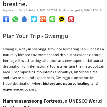
breathe.
Registration Date October 2, 2025, 20:57:54 | Modified August 2, 2026, 21:59:17
Plan Your Trip - Gwangju
Gwangju, a city in Gyeonggi Province bordering Seoul, boasts a
naturally blessed environment and rich historical and cultural
heritage. It is attracting attention as a new experiential tourist
destination for international tourists visiting the metropolitan
area. Encompassing mountains and valleys, historical sites,
and diverse cultural experiences, Gwangju is an attractive
travel destination where
history and nature, healing, and
experiences
coexist.
Namhansanseong Fortress, a UNESCO World