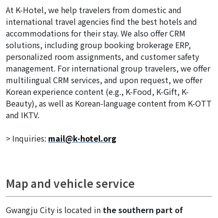
At K-Hotel, we help travelers from domestic and
international travel agencies find the best hotels and
accommodations for their stay. We also offer CRM
solutions, including group booking brokerage ERP,
personalized room assignments, and customer safety
management. For international group travelers, we offer
multilingual CRM services, and upon request, we offer
Korean experience content (e.g., K-Food, K-Gift, K-
Beauty), as well as Korean-language content from K-OTT
and IKTV.
> Inquiries:
mail@k-hotel.org
Map and vehicle service
Gwangju City is located in
the southern part of