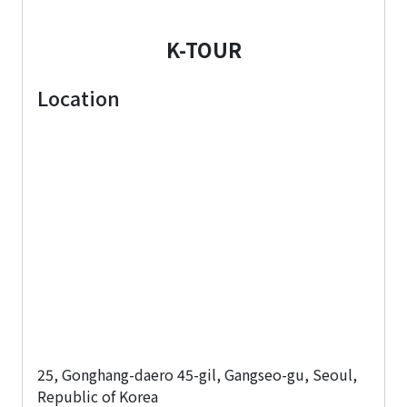
K-TOUR
Location
25, Gonghang-daero 45-gil, Gangseo-gu, Seoul,
Republic of Korea