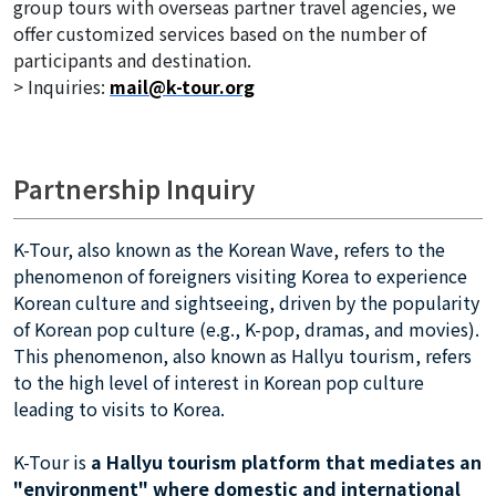
group tours with overseas partner travel agencies, we
offer customized services based on the number of
participants and destination.
> Inquiries:
mail@k-tour.org
Partnership Inquiry
K-Tour, also known as the Korean Wave, refers to the
phenomenon of foreigners visiting Korea to experience
Korean culture and sightseeing, driven by the popularity
of Korean pop culture (e.g., K-pop, dramas, and movies).
This phenomenon, also known as Hallyu tourism, refers
to the high level of interest in Korean pop culture
leading to visits to Korea.
K-Tour is
a Hallyu tourism platform that mediates an
"environment" where domestic and international