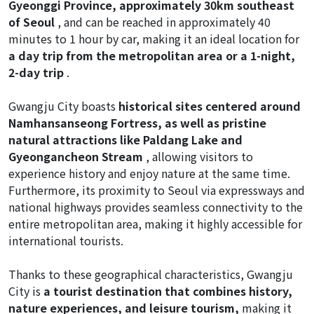
Gyeonggi Province, approximately 30km southeast
of Seoul
, and can be reached in approximately 40
minutes to 1 hour by car, making it an ideal location for
a day trip from the metropolitan area or a 1-night,
2-day trip
.
Gwangju City boasts
historical sites centered around
Namhansanseong Fortress, as well as pristine
natural attractions like Paldang Lake and
Gyeongancheon Stream
, allowing visitors to
experience history and enjoy nature at the same time.
Furthermore, its proximity to Seoul via expressways and
national highways provides seamless connectivity to the
entire metropolitan area, making it highly accessible for
international tourists.
Thanks to these geographical characteristics, Gwangju
City is
a tourist destination that combines history,
nature experiences, and leisure tourism,
making it