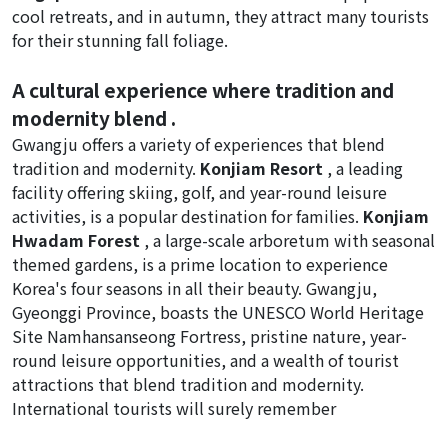
cool retreats, and in autumn, they attract many tourists
for their stunning fall foliage.
A cultural experience where tradition and
modernity blend .
Gwangju offers a variety of experiences that blend
tradition and modernity.
Konjiam Resort
, a leading
facility offering skiing, golf, and year-round leisure
activities, is a popular destination for families.
Konjiam
Hwadam Forest
, a large-scale arboretum with seasonal
themed gardens, is a prime location to experience
Korea's four seasons in all their beauty. Gwangju,
Gyeonggi Province, boasts the UNESCO World Heritage
Site Namhansanseong Fortress, pristine nature, year-
round leisure opportunities, and a wealth of tourist
attractions that blend tradition and modernity.
International tourists will surely remember