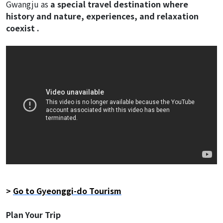
Gwangju as
a special travel destination where
history and nature, experiences, and relaxation
coexist .
>
Go to Gyeonggi-do Tourism
Plan Your Trip