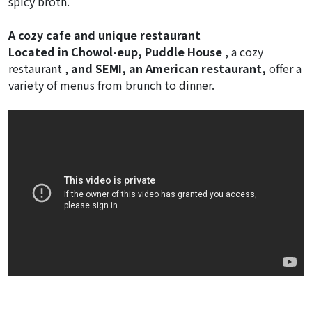
spicy broth.
A cozy cafe and unique restaurant
Located in Chowol-eup, Puddle House
, a cozy
restaurant ,
and SEMI, an American restaurant,
offer a
variety of menus from brunch to dinner.