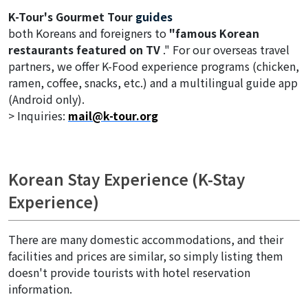
K-Tour's Gourmet Tour
guides
both Koreans and foreigners to
"famous Korean
restaurants featured on TV
." For our overseas travel
partners, we offer K-Food experience programs (chicken,
ramen, coffee, snacks, etc.) and a multilingual guide app
(Android only).
> Inquiries:
mail@k-tour.org
Korean Stay Experience (K-Stay
Experience)
There are many domestic accommodations, and their
facilities and prices are similar, so simply listing them
doesn't provide tourists with hotel reservation
information.