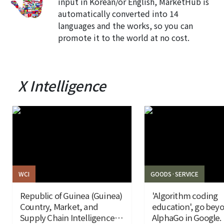
input in Korean/or English, MarketHub is
automatically converted into 14
languages and the works, so you can
promote it to the world at no cost.
X Intelligence
WCI
GOODS·SERVICE
Republic of Guinea (Guinea)
'Algorithm coding
Country, Market, and
education', go bey
Supply Chain Intelligence
AlphaGo in Google.