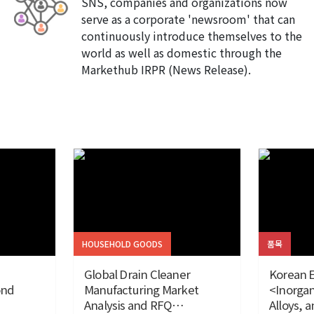
SNS, companies and organizations now
serve as a corporate 'newsroom' that can
continuously introduce themselves to the
world as well as domestic through the
Markethub IRPR (News Release).
HOUSEHOLD GOODS
품목
Global Drain Cleaner
Korean E
ond
Manufacturing Market
<Inorgan
Analysis and RFQ
Alloys, 