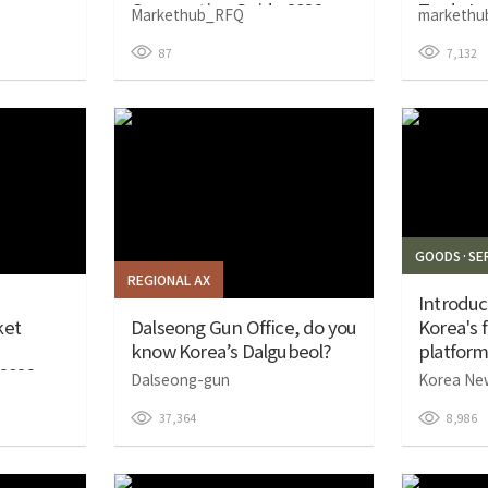
Cooperation Guide 2026
Trade In
Markethub_RFQ
markethu
87
7,132
GOODS·SER
REGIONAL AX
Introdu
ket
Dalseong Gun Office, do you
Korea's f
know Korea’s Dalgubeol?
platform.
2026
Dalseong-gun
Korea Ne
37,364
8,986