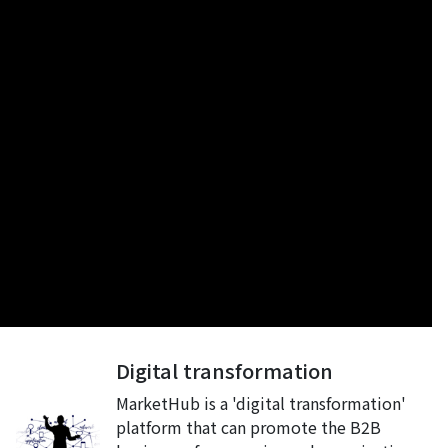
Digital transformation
MarketHub is a 'digital transformation'
platform that can promote the B2B