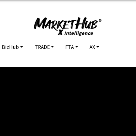
BizHub
TRADE
FTA
AX