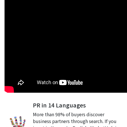
PR in 14 Languages
More than 98% of buyers discover
business partners through search. If you