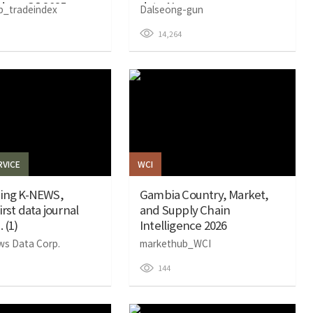
dex – Q3 2025
data AI
b_tradeindex
Dalseong-gun
14,264
VICE
WCI
cing K-NEWS,
Gambia Country, Market,
irst data journal
and Supply Chain
 (1)
Intelligence 2026
ws Data Corp.
markethub_WCI
144