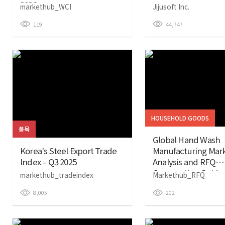
2026
markethub_WCI
Jijusoft Inc.
119
44,747
HOUSEHOLD GOODS
품목
Global Hand Wash
Korea's Steel Export Trade
Manufacturing Mar
Index – Q3 2025
Analysis and RFQ
Cooperation Guide 
markethub_tradeindex
Markethub_RFQ
8,005
202