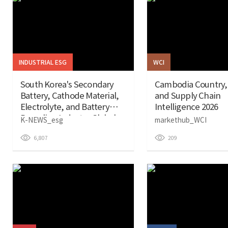
INDUSTRIAL ESG
WCI
South Korea's Secondary
Cambodia Country,
Battery, Cathode Material,
and Supply Chain
Electrolyte, and Battery
Intelligence 2026
Recycling Industry Global
K-NEWS_esg
markethub_WCI
ESG Report (January 26)
6,807
209