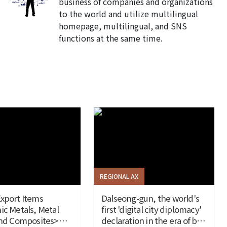
business of companies and organizations
to the world and utilize multilingual
homepage, multilingual, and SNS
functions at the same time.
REGIONAL AX
xport Items
Dalseong-gun, the world's
ic Metals, Metal
first 'digital city diplomacy'
and Composites>
declaration in the era of big