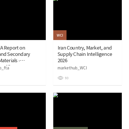
WCI
A Report on
Iran Country, Market, and
 and Secondary
Supply Chain Intelligence
aterials -
2026
r 25
b_fta
markethub_WCI
93