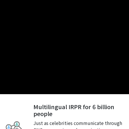
Multilingual IRPR for 6 billion
people
Just as celebrities communicate through