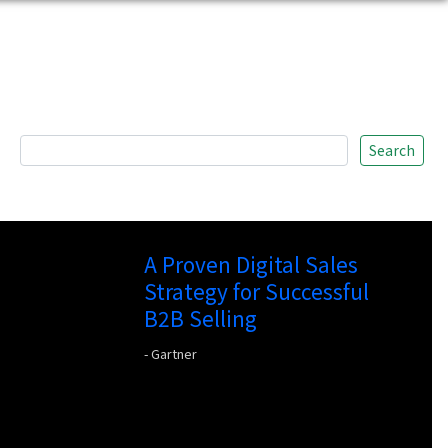
Search
A Proven Digital Sales
Strategy for Successful
B2B Selling
- Gartner