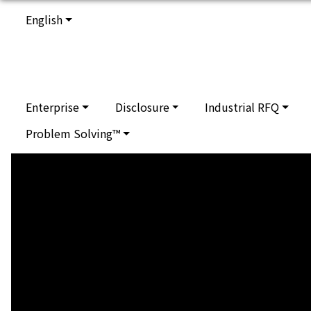
English
Enterprise
Disclosure
Industrial RFQ
Problem Solving™