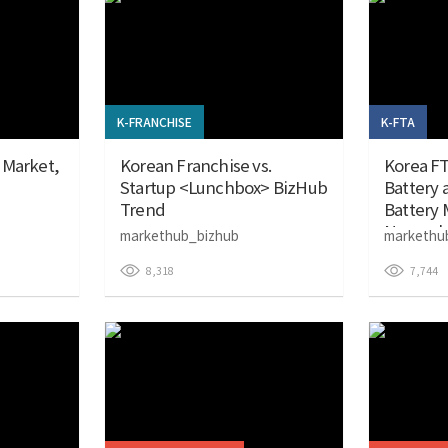
K-FRANCHISE
K-FTA
 Market,
Korean Franchise vs.
Korea FT
Startup <Lunchbox> BizHub
Battery
Trend
Battery M
Novembe
markethub_bizhub
markethu
8,318
7,744